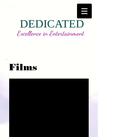
DEDICATED
Excellence in Entertainment
Films