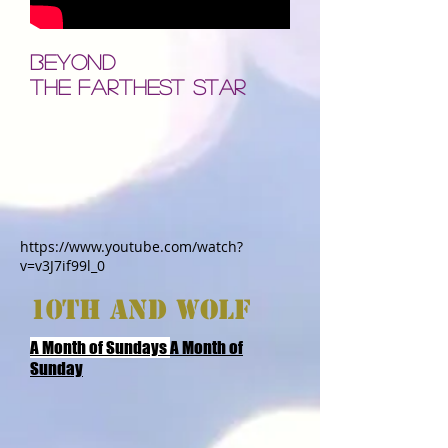
BEYOND
THE FARTHEST STAR
https://www.youtube.com/watch?
v=v3J7if99l_0
10TH AND wOLF
A Month of Sundays
A Month of
Sunday